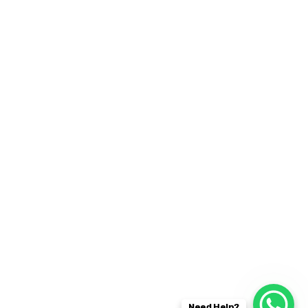
30 Commercial Road
Fratton, Australia
1-888-452-1505
Open Hours:
Mon – Sat: 8 am – 5 pm,
Sunday: CLOSED
Instagram
2019
© All rights reserved by
CaseThemes
Need Help?